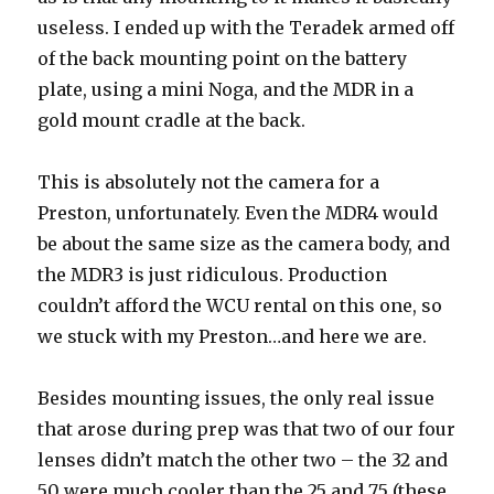
useless. I ended up with the Teradek armed off
of the back mounting point on the battery
plate, using a mini Noga, and the MDR in a
gold mount cradle at the back.
This is absolutely not the camera for a
Preston, unfortunately. Even the MDR4 would
be about the same size as the camera body, and
the MDR3 is just ridiculous. Production
couldn’t afford the WCU rental on this one, so
we stuck with my Preston…and here we are.
Besides mounting issues, the only real issue
that arose during prep was that two of our four
lenses didn’t match the other two – the 32 and
50 were much cooler than the 25 and 75 (these