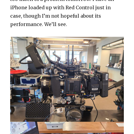
iPhone loaded up with Red Control just in
case, though I’m not hopeful about its
performance. We’ll see.