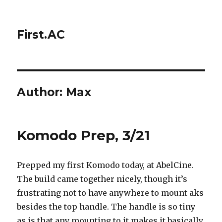
First.AC
Author:
Max
Komodo Prep, 3/21
Prepped my first Komodo today, at AbelCine.
The build came together nicely, though it’s
frustrating not to have anywhere to mount aks
besides the top handle. The handle is so tiny
as is that any mounting to it makes it basically