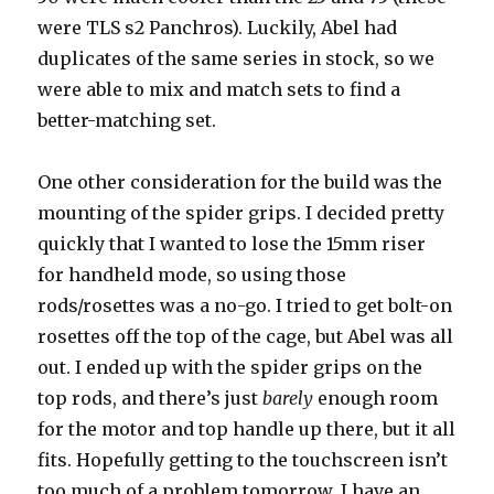
were TLS s2 Panchros). Luckily, Abel had
duplicates of the same series in stock, so we
were able to mix and match sets to find a
better-matching set.
One other consideration for the build was the
mounting of the spider grips. I decided pretty
quickly that I wanted to lose the 15mm riser
for handheld mode, so using those
rods/rosettes was a no-go. I tried to get bolt-on
rosettes off the top of the cage, but Abel was all
out. I ended up with the spider grips on the
top rods, and there’s just
barely
enough room
for the motor and top handle up there, but it all
fits. Hopefully getting to the touchscreen isn’t
too much of a problem tomorrow. I have an